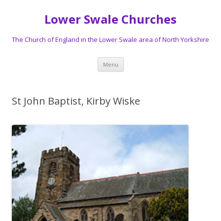
Lower Swale Churches
The Church of England in the Lower Swale area of North Yorkshire
Skip
Menu
to
content
St John Baptist, Kirby Wiske