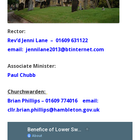
Rector:
Rev’d Jenni Lane – 01609 631122
email: jennilane2013@btinternet.com
Associate Minister:
Paul Chubb
Churchwarden:
Brian Phillips – 01609 774016 email:
cllr.brian.phillips@hambleton.gov.uk