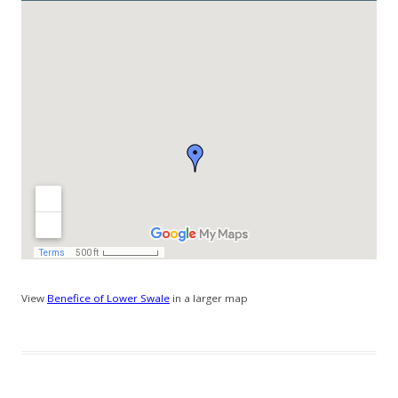
View
Benefice of Lower Swale
in a larger map