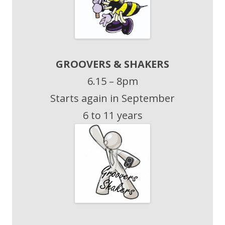
GROOVERS & SHAKERS
6.15 – 8pm
Starts again in September
6 to 11 years