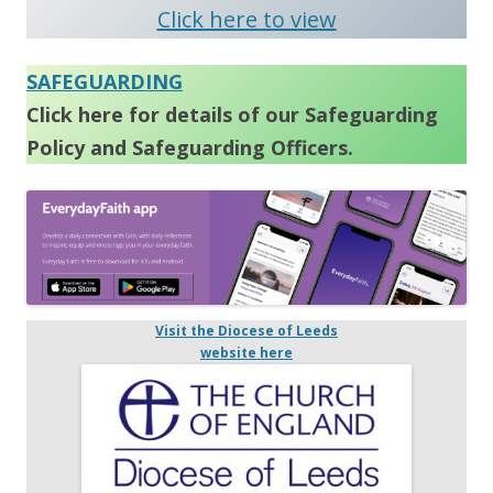
Click here to view
SAFEGUARDING
Click here for details of our Safeguarding
Policy and Safeguarding Officers.
Visit the Diocese of Leeds
website here