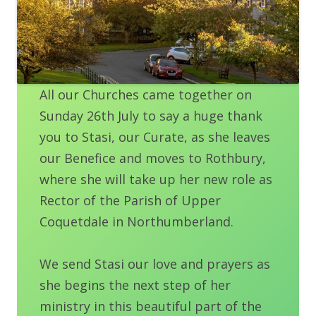
All our Churches came together on
Sunday 26th July to say a huge thank
you to Stasi, our Curate, as she leaves
our Benefice and moves to Rothbury,
where she will take up her new role as
Rector of the Parish of Upper
Coquetdale in Northumberland.
We send Stasi our love and prayers as
she begins the next step of her
ministry in this beautiful part of the