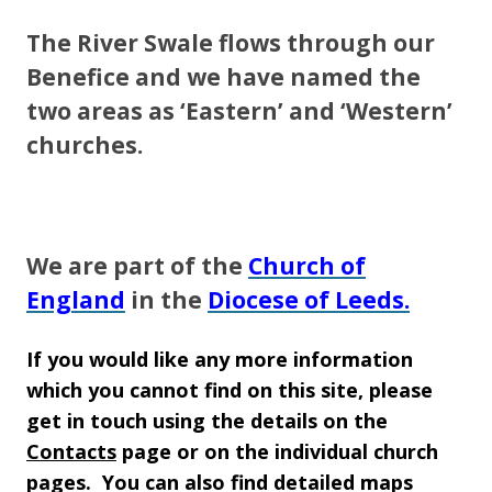
The River Swale flows through our
Benefice and we have named the
two areas as ‘Eastern’ and ‘Western’
churches.
We are part of the
Church of
England
in the
Diocese of Leeds.
If you would like any more information
which you cannot find on this site, please
get in touch using
the details on the
Contacts
page or on the individual church
pages. You can also find detailed maps