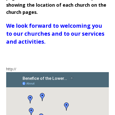
showing the location of each church on the
church pages.
We look forward to welcoming you
to our churches and to our services
and activities.
http://