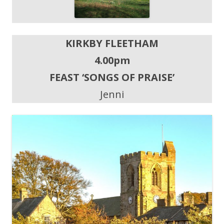
KIRKBY FLEETHAM
4.00pm
FEAST ‘SONGS OF PRAISE’
Jenni