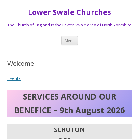
Lower Swale Churches
The Church of England in the Lower Swale area of North Yorkshire
Skip
Menu
to
content
Welcome
Events
SERVICES AROUND OUR
BENEFICE – 9th August 2026
SCRUTON