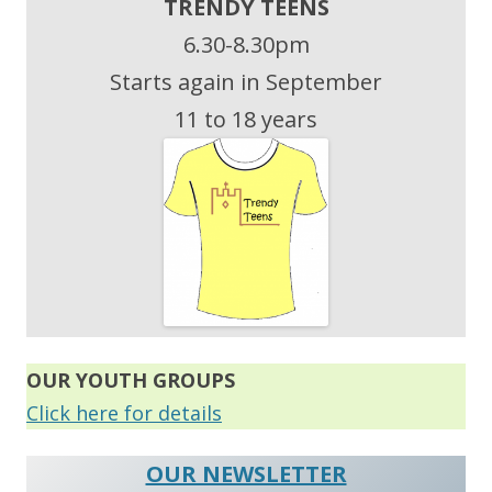
TRENDY TEENS
6.30-8.30pm
Starts again in September
11 to 18 years
OUR
YOUTH GROUPS
Click here for details
OUR NEWSLETTER