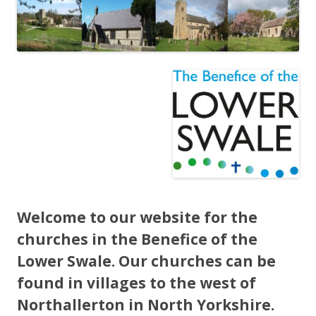
Welcome to our website for the
churches in the Benefice of the
Lower Swale. Our churches can be
found in villages to the west of
Northallerton in North Yorkshire.