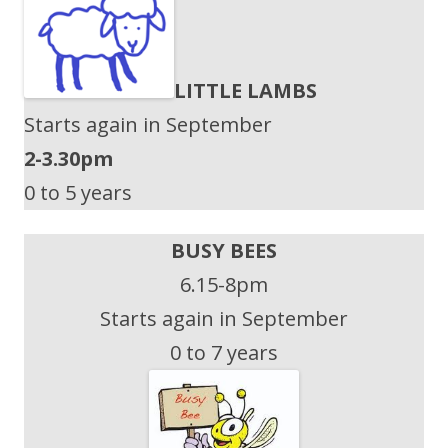
LITTLE LAMBS
Starts again in September
2-3.30pm
0 to 5 years
BUSY BEES
6.15-8pm
Starts again in September
0 to 7 years