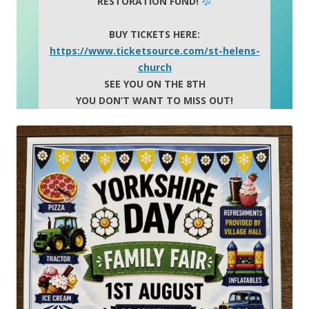
RESTORATION FUND!
BUY TICKETS HERE:
https://www.ticketsource.com/st-helens-
church
SEE YOU ON THE 8TH
YOU DON’T WANT TO MISS OUT!