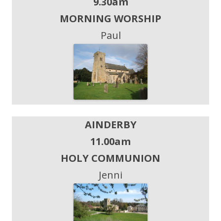
9.30am
MORNING WORSHIP
Paul
AINDERBY
11.00am
HOLY COMMUNION
Jenni