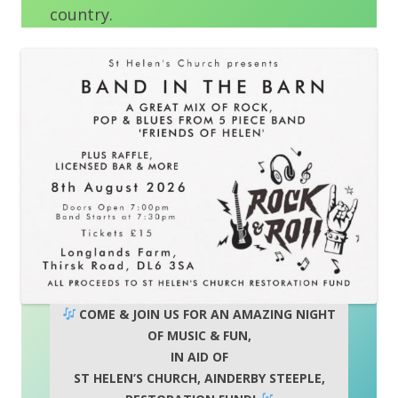
country.
COME & JOIN US FOR AN AMAZING NIGHT
OF MUSIC & FUN,
IN AID OF
ST HELEN’S CHURCH, AINDERBY STEEPLE,