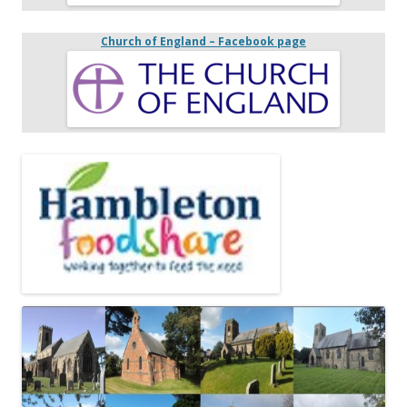
Church of England – Facebook page